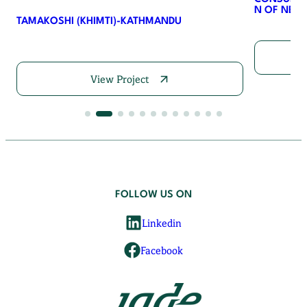
N OF NEPA
TAMAKOSHI (KHIMTI)-KATHMANDU
View Project
FOLLOW US ON
Linkedin
Facebook