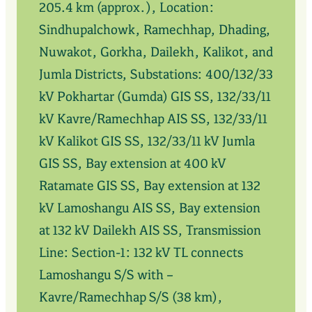
205.4 km (approx.), Location:
Sindhupalchowk, Ramechhap, Dhading,
Nuwakot, Gorkha, Dailekh, Kalikot, and
Jumla Districts, Substations: 400/132/33
kV Pokhartar (Gumda) GIS SS, 132/33/11
kV Kavre/Ramechhap AIS SS, 132/33/11
kV Kalikot GIS SS, 132/33/11 kV Jumla
GIS SS, Bay extension at 400 kV
Ratamate GIS SS, Bay extension at 132
kV Lamoshangu AIS SS, Bay extension
at 132 kV Dailekh AIS SS, Transmission
Line: Section-1: 132 kV TL connects
Lamoshangu S/S with –
Kavre/Ramechhap S/S (38 km),