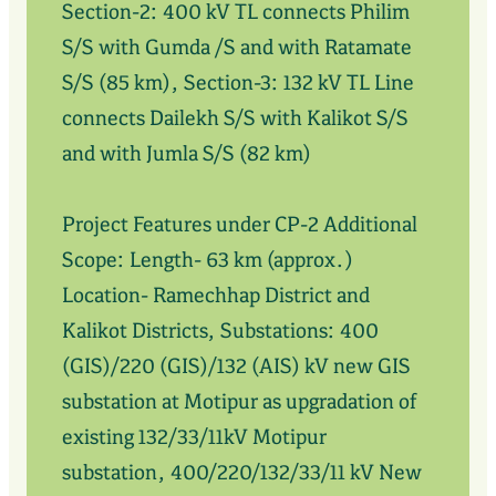
Section-2: 400 kV TL connects Philim
S/S with Gumda /S and with Ratamate
S/S (85 km), Section-3: 132 kV TL Line
connects Dailekh S/S with Kalikot S/S
and with Jumla S/S (82 km)
Project Features under CP-2 Additional
Scope: Length- 63 km (approx.)
Location- Ramechhap District and
Kalikot Districts, Substations: 400
(GIS)/220 (GIS)/132 (AIS) kV new GIS
substation at Motipur as upgradation of
existing 132/33/11kV Motipur
substation, 400/220/132/33/11 kV New