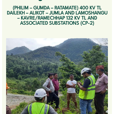
(PHILIM – GUMDA – RATAMATE) 400 KV TL
OUR CLIENTS
DAILEKH – ALIKOT – JUMLA AND LAMOSHANGU
– KAVRE/RAMECHHAP 132 KV TL AND
OUR VALUES
ASSOCIATED SUBSTATIONS (CP-2)
CONTACT US