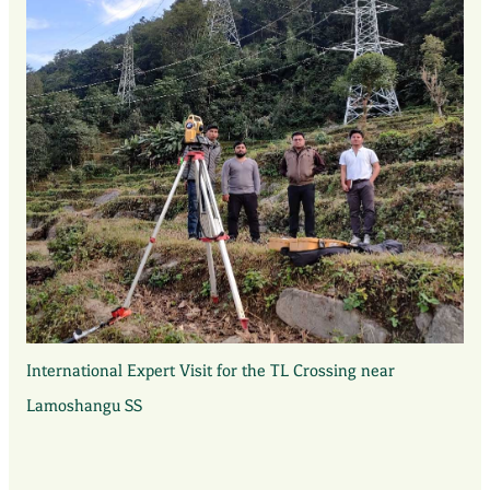
International Expert Visit for the TL Crossing near
Lamoshangu SS