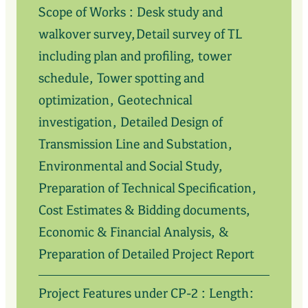
Scope of Works : Desk study and
walkover survey,Detail survey of TL
including plan and profiling, tower
schedule, Tower spotting and
optimization, Geotechnical
investigation, Detailed Design of
Transmission Line and Substation,
Environmental and Social Study,
Preparation of Technical Specification,
Cost Estimates & Bidding documents,
Economic & Financial Analysis, &
Preparation of Detailed Project Report
Project Features under CP-2 : Length: