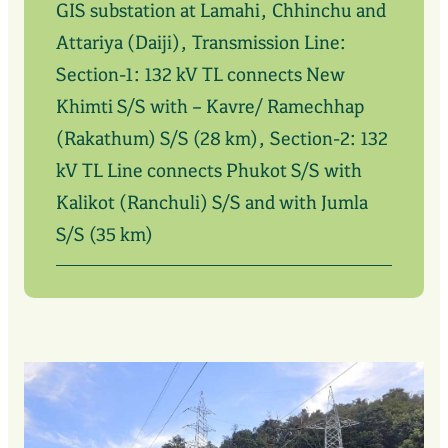
GIS substation at Lamahi, Chhinchu and
Attariya (Daiji), Transmission Line:
Section-1: 132 kV TL connects New
Khimti S/S with – Kavre/ Ramechhap
(Rakathum) S/S (28 km), Section-2: 132
kV TL Line connects Phukot S/S with
Kalikot (Ranchuli) S/S and with Jumla
S/S (35 km)