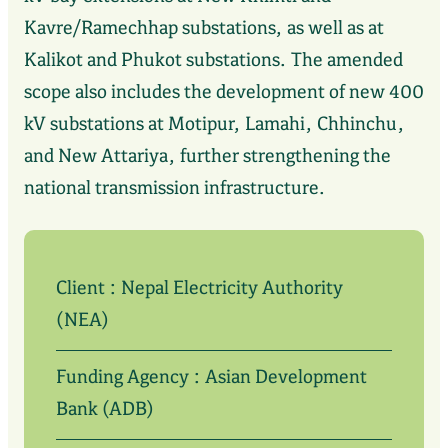
Kavre/Ramechhap substations, as well as at
Kalikot and Phukot substations. The amended
scope also includes the development of new 400
kV substations at Motipur, Lamahi, Chhinchu,
and New Attariya, further strengthening the
national transmission infrastructure.
Client : Nepal Electricity Authority
(NEA)
Funding Agency : Asian Development
Bank (ADB)