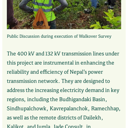
Public Discussion during execution of Walkover Survey
The 400 kV and 132 kV transmission lines under
this project are instrumental in enhancing the
reliability and efficiency of Nepal’s power
transmission network. They are designed to
address the increasing electricity demand in key
regions, including the Budhigandaki Basin,
Sindhupalchowk, Kavrepalanchok, Ramechhap,
as well as the remote districts of Dailekh,
Kalikot, and Jumla. Jade Consult, in