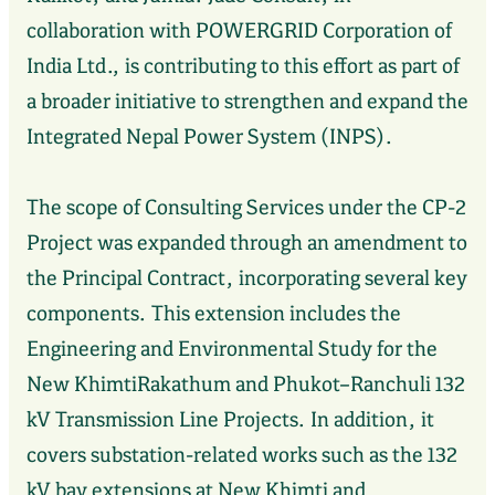
collaboration with POWERGRID Corporation of
India Ltd., is contributing to this effort as part of
a broader initiative to strengthen and expand the
Integrated Nepal Power System (INPS).
The scope of Consulting Services under the CP-2
Project was expanded through an amendment to
the Principal Contract, incorporating several key
components. This extension includes the
Engineering and Environmental Study for the
New KhimtiRakathum and Phukot–Ranchuli 132
kV Transmission Line Projects. In addition, it
covers substation-related works such as the 132
kV bay extensions at New Khimti and