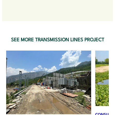
SEE MORE TRANSMISSION LINES PROJECT
I
N
CONSULTIN