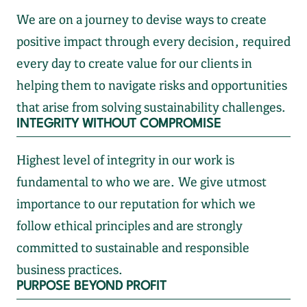
We are on a journey to devise ways to create
positive impact through every decision, required
every day to create value for our clients in
helping them to navigate risks and opportunities
that arise from solving sustainability challenges.
INTEGRITY WITHOUT COMPROMISE
Highest level of integrity in our work is
fundamental to who we are. We give utmost
importance to our reputation for which we
follow ethical principles and are strongly
committed to sustainable and responsible
business practices.
PURPOSE BEYOND PROFIT