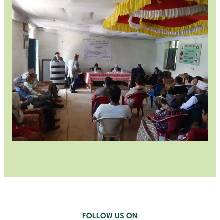
FOLLOW US ON