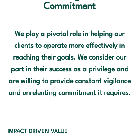
Commitment
OUR VALUES
CONTACT US
We play a pivotal role in helping our
clients to operate more effectively in
reaching their goals. We consider our
part in their success as a privilege and
are willing to provide constant vigilance
and unrelenting commitment it requires.
IMPACT DRIVEN VALUE