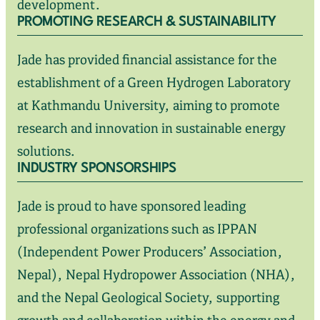
development.
PROMOTING RESEARCH & SUSTAINABILITY
Jade has provided financial assistance for the
establishment of a Green Hydrogen Laboratory
at Kathmandu University, aiming to promote
research and innovation in sustainable energy
solutions.
INDUSTRY SPONSORSHIPS
Jade is proud to have sponsored leading
professional organizations such as IPPAN
(Independent Power Producers’ Association,
Nepal), Nepal Hydropower Association (NHA),
and the Nepal Geological Society, supporting
growth and collaboration within the energy and