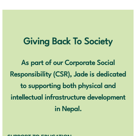
Giving Back To Society
As part of our Corporate Social
Responsibility (CSR), Jade is dedicated
to supporting both physical and
intellectual infrastructure development
in Nepal.