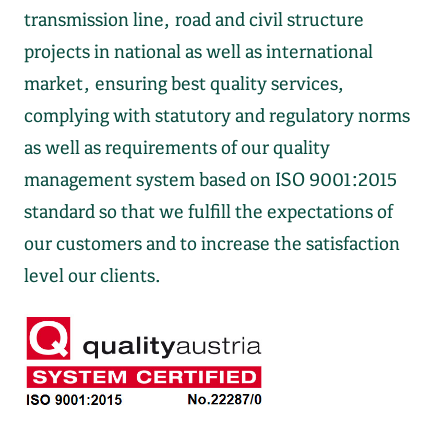
transmission line, road and civil structure
projects in national as well as international
market, ensuring best quality services,
complying with statutory and regulatory norms
as well as requirements of our quality
management system based on ISO 9001:2015
standard so that we fulfill the expectations of
our customers and to increase the satisfaction
level our clients.