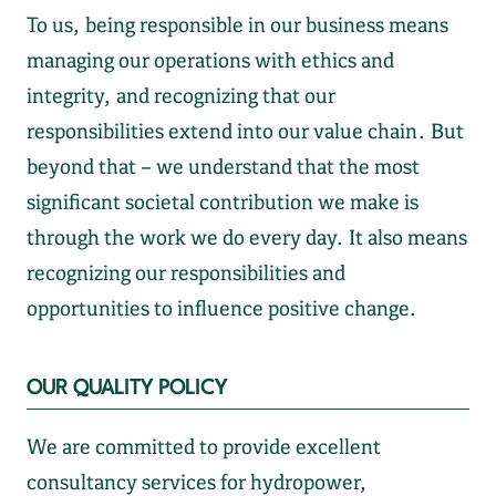
To us, being responsible in our business means
managing our operations with ethics and
integrity, and recognizing that our
responsibilities extend into our value chain. But
beyond that – we understand that the most
significant societal contribution we make is
through the work we do every day. It also means
recognizing our responsibilities and
opportunities to influence positive change.
OUR QUALITY POLICY
We are committed to provide excellent
consultancy services for hydropower,