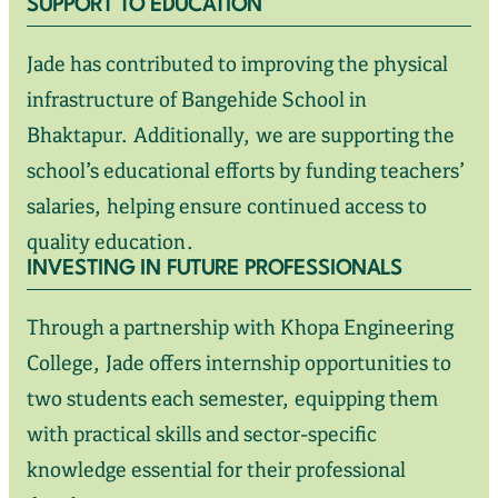
SUPPORT TO EDUCATION
Jade has contributed to improving the physical
infrastructure of Bangehide School in
Bhaktapur. Additionally, we are supporting the
school’s educational efforts by funding teachers’
salaries, helping ensure continued access to
quality education.
INVESTING IN FUTURE PROFESSIONALS
Through a partnership with Khopa Engineering
College, Jade offers internship opportunities to
two students each semester, equipping them
with practical skills and sector-specific
knowledge essential for their professional