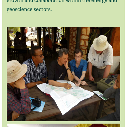
geoscience sectors.