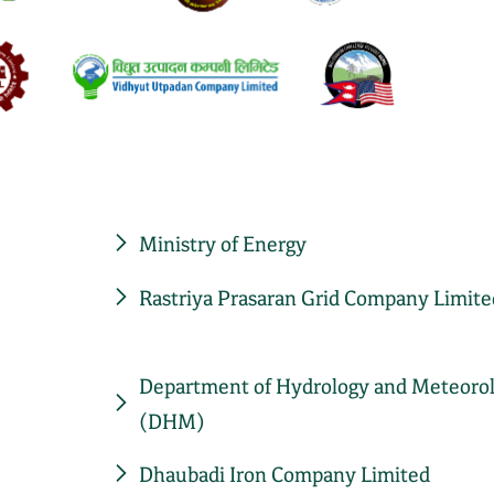
Ministry of Energy
Rastriya Prasaran Grid Company Limite
Department of Hydrology and Meteoro
(DHM)
Dhaubadi Iron Company Limited