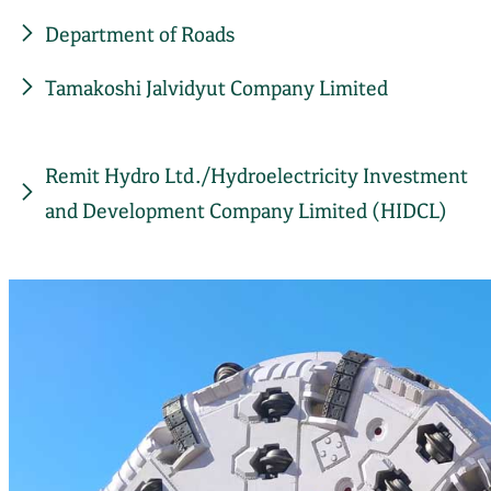
Department of Roads
Tamakoshi Jalvidyut Company Limited
Remit Hydro Ltd./Hydroelectricity Investment
and Development Company Limited (HIDCL)