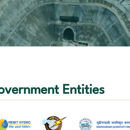
vernment Entities