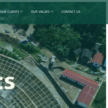
OUR CLIENTS
OUR VALUES
CONTACT US
ts