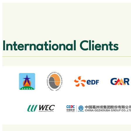
International Clients