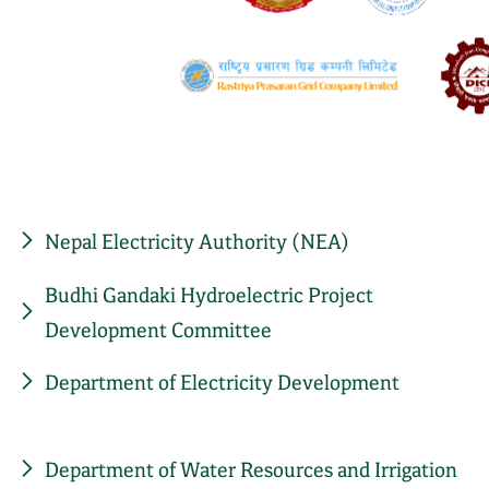
Nepal Electricity Authority (NEA)
Budhi Gandaki Hydroelectric Project
Development Committee
Department of Electricity Development
Department of Water Resources and Irrigation