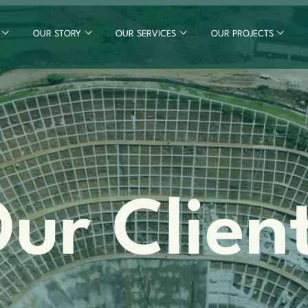
OUR STORY
OUR SERVICES
OUR PROJECTS
ur Clien