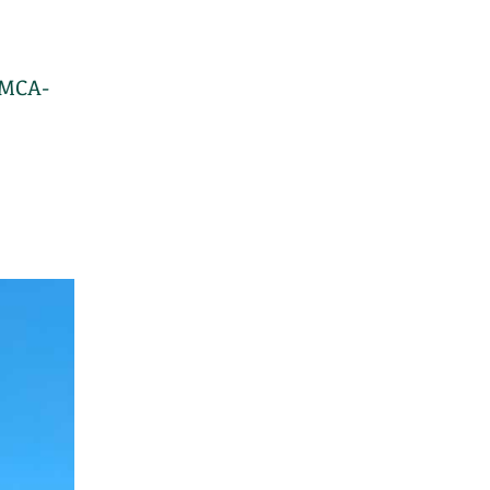
(MCA-