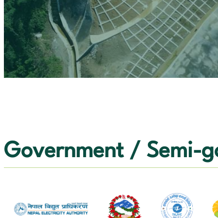
OUR VALUES
CONTACT US
Government / Semi-go