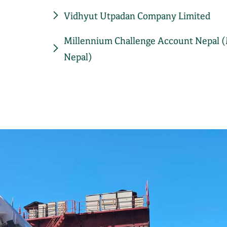
Vidhyut Utpadan Company Limited
Millennium Challenge Account Nepal 
Nepal)