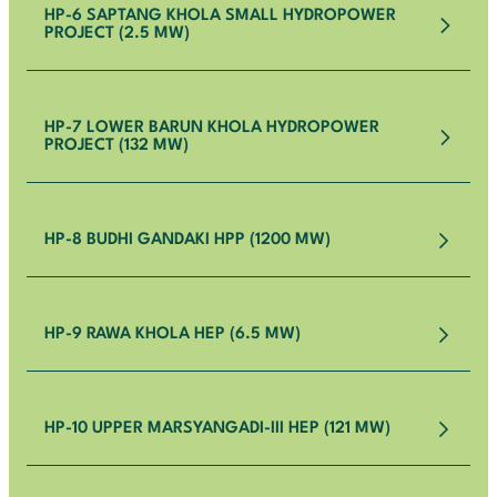
HP-6 SAPTANG KHOLA SMALL HYDROPOWER
PROJECT (2.5 MW)
HP-7 LOWER BARUN KHOLA HYDROPOWER
PROJECT (132 MW)
HP-8 BUDHI GANDAKI HPP (1200 MW)
HP-9 RAWA KHOLA HEP (6.5 MW)
HP-10 UPPER MARSYANGADI-III HEP (121 MW)