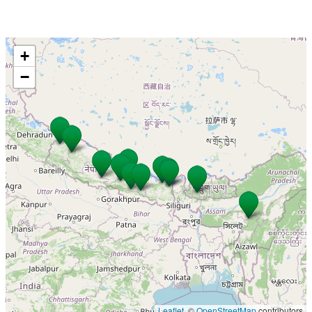
+
−
Leaflet
, ©
OpenStreetMap
contributors