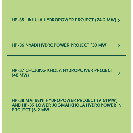
HP-35 LIKHU-A HYDROPOWER PROJECT (24.2 MW)
HP-36 NYADI HYDROPOWER PROJECT (30 MW)
HP-37 CHUJUNG KHOLA HYDROPOWER PROJECT
(48 MW)
HP-38 MAI BENI HYDROPOWER PROJECT (9.51 MW)
AND HP-39 LOWER JOGMAI KHOLA HYDROPOWER
PROJECT (6.2 MW)