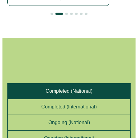
Project List
Completed (National)
Completed (International)
Ongoing (National)