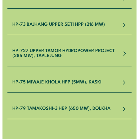
HP-73 BAJHANG UPPER SETI HPP (216 MW)
HP-727 UPPER TAMOR HYDROPOWER PROJECT
(285 MW), TAPLEJUNG
HP-75 MIWAJE KHOLA HPP (5MW), KASKI
HP-79 TAMAKOSHI-3 HEP (650 MW), DOLKHA
HP-1 UPPER TRISHULI – I HYDROELECTRIC PROJECT
HP-50 LOWER KOPILI HYDROELECTRIC PROJECT
(216 MW)
(120 MW), ASSAM, INDIA