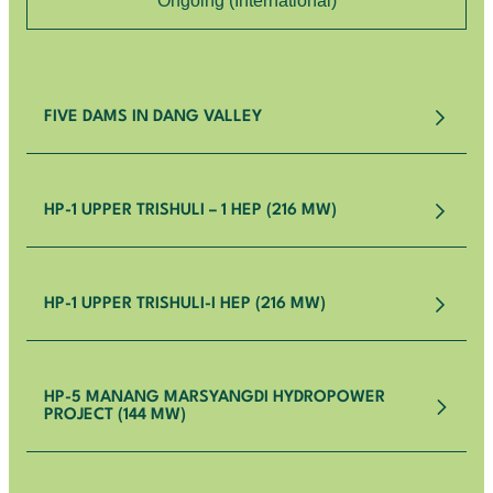
Ongoing (International)
FIVE DAMS IN DANG VALLEY
HP-1 UPPER TRISHULI – 1 HEP (216 MW)
HP-1 UPPER TRISHULI-I HEP (216 MW)
HP-5 MANANG MARSYANGDI HYDROPOWER
PROJECT (144 MW)