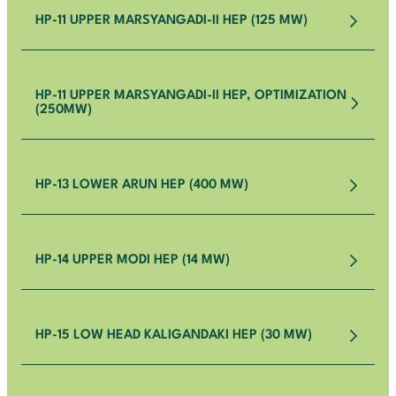
HP-11 UPPER MARSYANGADI-II HEP (125 MW)
HP-11 UPPER MARSYANGADI-II HEP, OPTIMIZATION
(250MW)
HP-13 LOWER ARUN HEP (400 MW)
HP-14 UPPER MODI HEP (14 MW)
HP-15 LOW HEAD KALIGANDAKI HEP (30 MW)