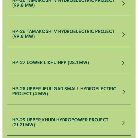
HP-26 TAMAKOSHI V HYDROELECTRIC PROJECT
(99.8 MW)
HP-26 TAMAKOSHI V HYDROELECTRIC PROJECT
(99.8 MW)
HP-27 LOWER LIKHU HPP (28.1 MW)
HP-28 UPPER JEULIGAD SMALL HYDROELECTRIC
PROJECT (4 MW)
HP-29 UPPER KHUDI HYDROPOWER PROJECT
(21.21 MW)