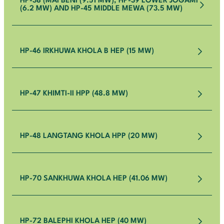
HP-38 (MAI BENI (9.51 MW), HP-39 LOWER JOGAMI
(6.2 MW) AND HP-45 MIDDLE MEWA (73.5 MW)
HP-46 IRKHUWA KHOLA B HEP (15 MW)
HP-47 KHIMTI-II HPP (48.8 MW)
HP-48 LANGTANG KHOLA HPP (20 MW)
HP-70 SANKHUWA KHOLA HEP (41.06 MW)
HP-72 BALEPHI KHOLA HEP (40 MW)