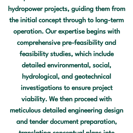
hydropower projects, guiding them from
OUR SERVICES
the initial concept through to long-term
OUR PROJECTS
operation. Our expertise begins with
comprehensive pre-feasibility and
OUR CLIENTS
feasibility studies, which include
OUR VALUES
detailed environmental, social,
hydrological, and geotechnical
CONTACT US
investigations to ensure project
viability. We then proceed with
meticulous detailed engineering design
and tender document preparation,