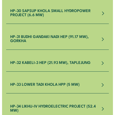
HP-30 SAPSUP KHOLA SMALL HYDROPOWER
PROJECT (6.6 MW)
HP-31 BUDHI GANDAKI NADI HEP (91.17 MW),
GORKHA
HP-32 KABELI-3 HEP (21.93 MW), TAPLEJUNG
HP-33 LOWER TADI KHOLA HPP (5 MW)
HP-34 LIKHU-IV HYDROELECTRIC PROJECT (52.4
MW)