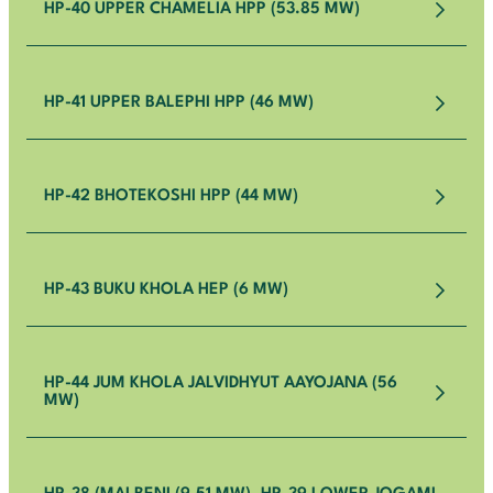
HP-40 UPPER CHAMELIA HPP (53.85 MW)
HP-41 UPPER BALEPHI HPP (46 MW)
HP-42 BHOTEKOSHI HPP (44 MW)
HP-43 BUKU KHOLA HEP (6 MW)
HP-44 JUM KHOLA JALVIDHYUT AAYOJANA (56
MW)