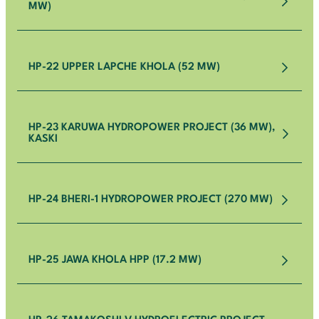
MW)
HP-22 UPPER LAPCHE KHOLA (52 MW)
HP-23 KARUWA HYDROPOWER PROJECT (36 MW),
KASKI
HP-24 BHERI-1 HYDROPOWER PROJECT (270 MW)
HP-25 JAWA KHOLA HPP (17.2 MW)