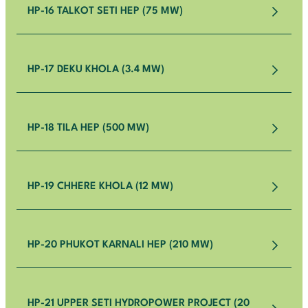
HP-16 TALKOT SETI HEP (75 MW)
HP-17 DEKU KHOLA (3.4 MW)
HP-18 TILA HEP (500 MW)
HP-19 CHHERE KHOLA (12 MW)
HP-20 PHUKOT KARNALI HEP (210 MW)
HP-21 UPPER SETI HYDROPOWER PROJECT (20