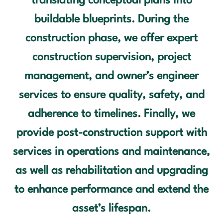
translating conceptual plans into
buildable blueprints. During the
construction phase, we offer expert
construction supervision, project
management, and owner’s engineer
services to ensure quality, safety, and
adherence to timelines. Finally, we
provide post-construction support with
services in operations and maintenance,
as well as rehabilitation and upgrading
to enhance performance and extend the
asset’s lifespan.