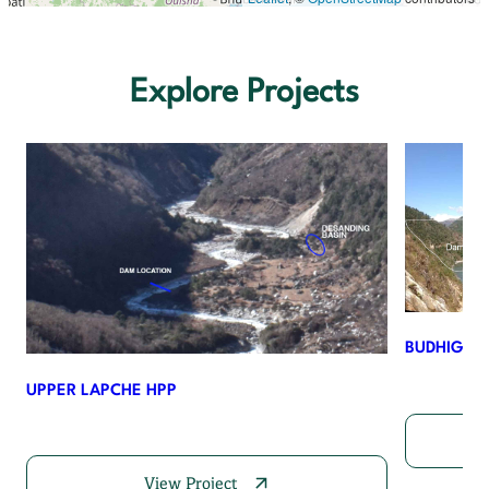
Explore Projects
BUDHIGAN
UPPER LAPCHE HPP
View Project