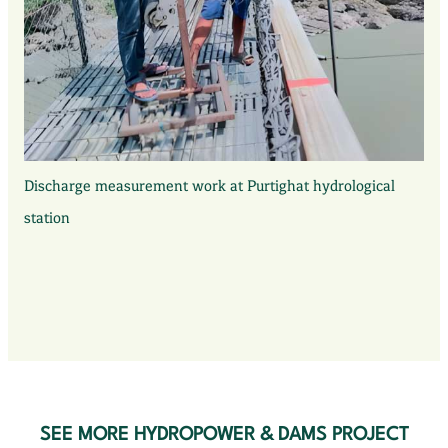
Discharge measurement work at Purtighat hydrological
station
SEE MORE HYDROPOWER & DAMS PROJECT