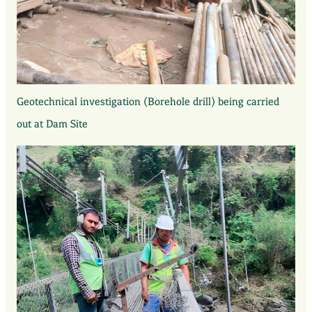
Geotechnical investigation (Borehole drill) being carried
out at Dam Site