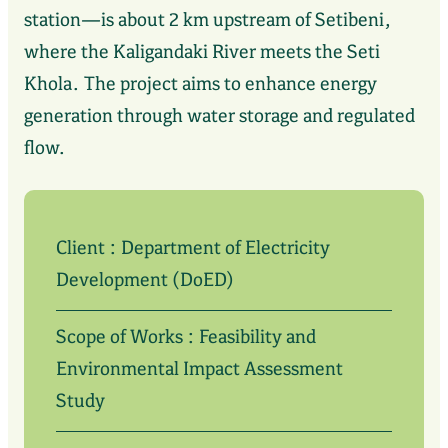
station—is about 2 km upstream of Setibeni,
where the Kaligandaki River meets the Seti
Khola. The project aims to enhance energy
generation through water storage and regulated
flow.
Client : Department of Electricity
Development (DoED)
Scope of Works : Feasibility and
Environmental Impact Assessment
Study