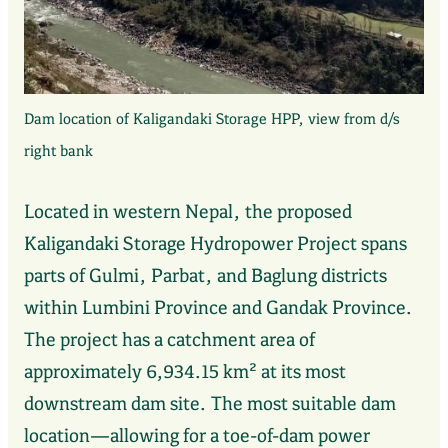
Dam location of Kaligandaki Storage HPP, view from d/s
right bank
Located in western Nepal, the proposed
Kaligandaki Storage Hydropower Project spans
parts of Gulmi, Parbat, and Baglung districts
within Lumbini Province and Gandak Province.
The project has a catchment area of
approximately 6,934.15 km² at its most
downstream dam site. The most suitable dam
location—allowing for a toe-of-dam power