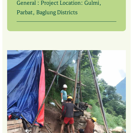
General : Project Location: Gulmi,
Parbat, Baglung Districts