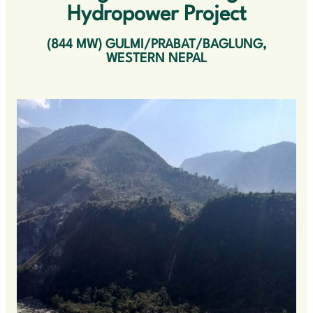
OUR VALUES
Hydropower Project
CONTACT US
(844 MW) GULMI/PRABAT/BAGLUNG,
WESTERN NEPAL