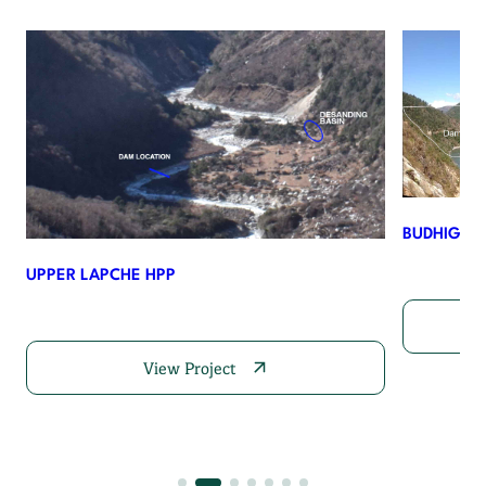
BUDHIGAN
UPPER LAPCHE HPP
View Project