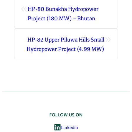
«
HP-80 Bunakha Hydropower
Project (180 MW) – Bhutan
»
HP-82 Upper Piluwa Hills Small
Hydropower Project (4.99 MW)
FOLLOW US ON
Linkedin