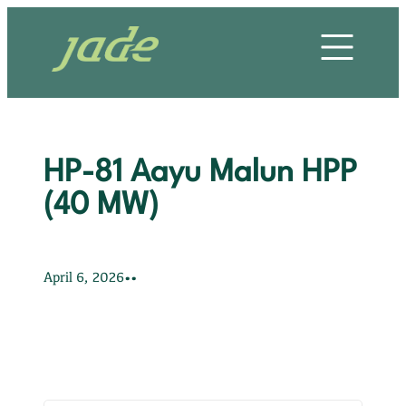
Skip
HOME
to
content
OUR STORY
OUR SERVICES
HP-81 Aayu Malun HPP
OUR PROJECTS
(40 MW)
OUR CLIENTS
•
•
April 6, 2026
OUR VALUES
CONTACT US