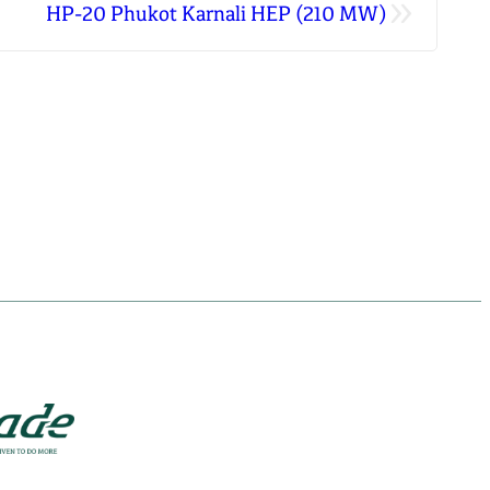
»
HP-20 Phukot Karnali HEP (210 MW)