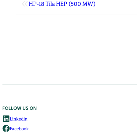
«
HP-18 Tila HEP (500 MW)
FOLLOW US ON
Linkedin
Facebook