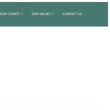
OUR CLIENTS
OUR VALUES
CONTACT US