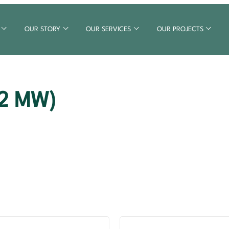
OUR STORY
OUR SERVICES
OUR PROJECTS
12 MW)