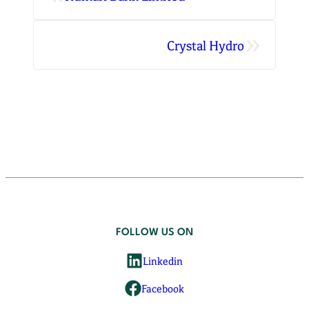
»
Crystal Hydro
FOLLOW US ON
Linkedin
Facebook