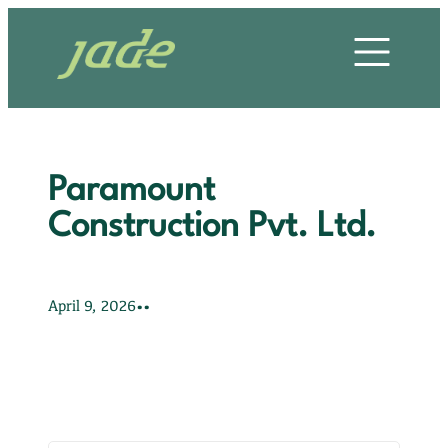
Skip
HOME
to
content
OUR STORY
OUR SERVICES
Paramount
OUR PROJECTS
Construction Pvt. Ltd.
OUR CLIENTS
•
•
April 9, 2026
OUR VALUES
CONTACT US