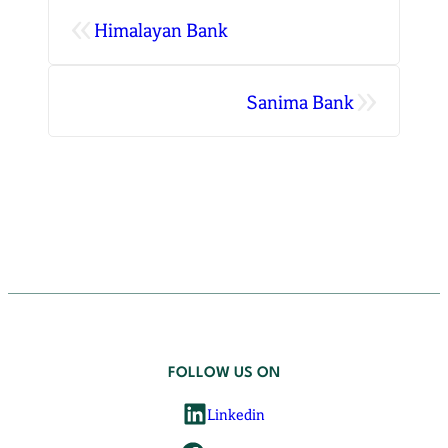
«
Himalayan Bank
»
Sanima Bank
FOLLOW US ON
Linkedin