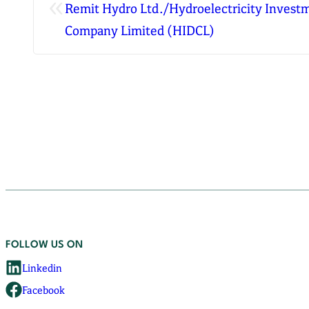
«
Remit Hydro Ltd./Hydroelectricity Inves
Company Limited (HIDCL)
FOLLOW US ON
Linkedin
Facebook