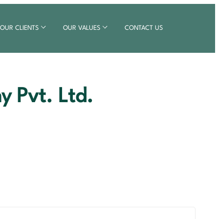
OUR CLIENTS
OUR VALUES
CONTACT US
 Pvt. Ltd.