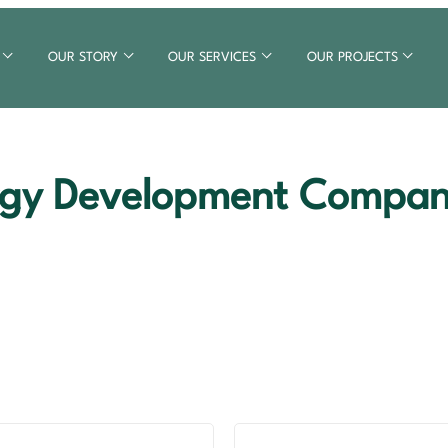
OUR STORY
OUR SERVICES
OUR PROJECTS
gy Development Company