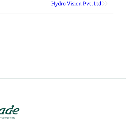
»
Hydro Vision Pvt.Ltd