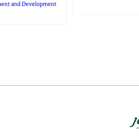
tment and Development