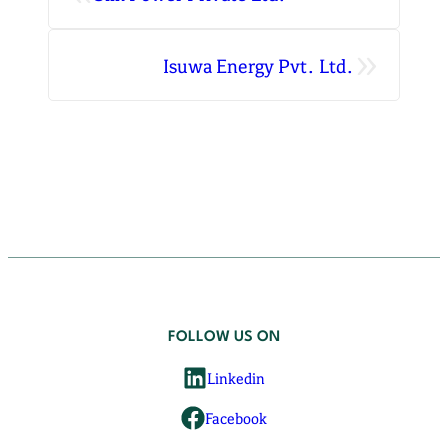
»
Isuwa Energy Pvt. Ltd.
FOLLOW US ON
Linkedin
Facebook