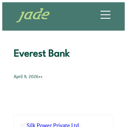
Skip
HOME
to
content
OUR STORY
OUR SERVICES
Everest Bank
OUR PROJECTS
OUR CLIENTS
•
•
April 9, 2026
OUR VALUES
CONTACT US
«
Silk Power Private Ltd.